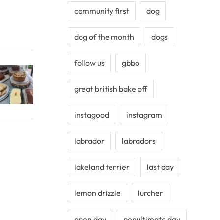
community first
dog
dog of the month
dogs
follow us
gbbo
great british bake off
instagood
instagram
labrador
labradors
lakeland terrier
last day
lemon drizzle
lurcher
open day
penultimate day