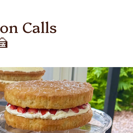
on Calls
🍰