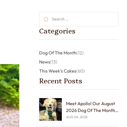
Categories
Dog Of The Month
(12)
News
(13)
This Week's Cakes
(60)
Recent Posts
Meet Apollo! Our August
2026 Dog Of The Month!
🐾🏆
AUG 04, 2026