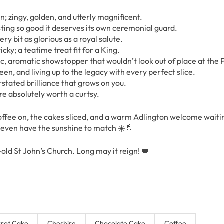
; zingy, golden, and utterly magnificent.
sting so good it deserves its own ceremonial guard.
y bit as glorious as a royal salute.
cky; a teatime treat fit for a King.
 aromatic showstopper that wouldn’t look out of place at the 
n, and living up to the legacy with every perfect slice.
stated brilliance that grows on you.
are absolutely worth a curtsy.
offee on, the cakes sliced, and a warm Adlington welcome waiti
l even have the sunshine to match ☀️🤞
old St John’s Church. Long may it reign! 👑
rot Cake
Cheshire
Chocolate Cake
Coffee