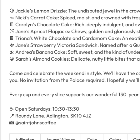
🍋 Jackie’s Lemon Drizzle: The undisputed jewel in the crown
🥕 Nicki’s Carrot Cake: Spiced, moist, and crowned with fro
🍫 Carolyn’s Chocolate Cake: Rich, deeply indulgent, and ever
🍑 Jane’s Apricot Flapjacks: Chewy, golden and gloriously sti
🍫 Triona’s White Chocolate and Cardamom Cake: An exotic,
🍓 Jane’s Strawberry Victoria Sandwich: Named after a Quee
🍌 Andrea’s Banana Cake: Soft, sweet, and the kind of under
🍪 Sarah’s Almond Cookies: Delicate, nutty little bites that 
Come and celebrate the weekend in style. We’ll have the c
you. No invitation from the Palace required. Hopefully we’l
Every cup and every slice supports our wonderful 130-year-
☕️ Open Saturdays: 10:30-13:30
📍 Roundy Lane, Adlington, SK10 4JZ
📸 @saintjohnscoffee
Adlington
Award Winner
Cake
Cakes
Car