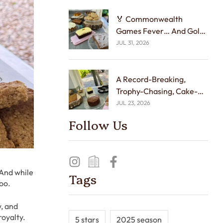
🏅 Commonwealth
Games Fever… And Gold
Medal Cakes! 🍰☕
JUL 31, 2026
A Record-Breaking,
Trophy-Chasing, Cake-
Tasting Week! 🏆🍰
JUL 23, 2026
Follow Us
 And while
Tags
too.
, and
royalty.
5 stars
2025 season