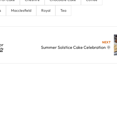
s
Macclesfield
Royal
Tea
NEXT
or
Summer Solstice Cake Celebration 🌞
🏆