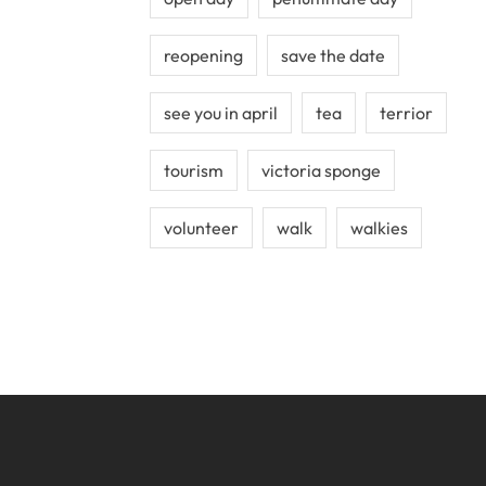
reopening
save the date
see you in april
tea
terrior
tourism
victoria sponge
volunteer
walk
walkies