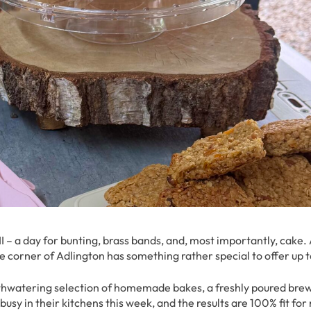
III – a day for bunting, brass bands, and, most importantly, cake.
le corner of Adlington has something rather special to offer up 
thwatering selection of homemade bakes, a freshly poured brew
y in their kitchens this week, and the results are 100% fit for 