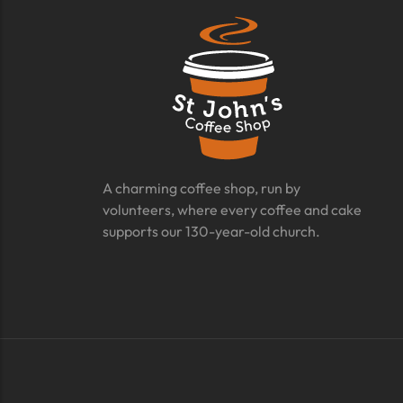
A charming coffee shop, run by
volunteers, where every coffee and cake
supports our 130-year-old church.