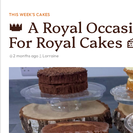
THIS WEEK'S CAKES
👑 A Royal Occasi
For Royal Cakes 
2 months ago
Lorraine