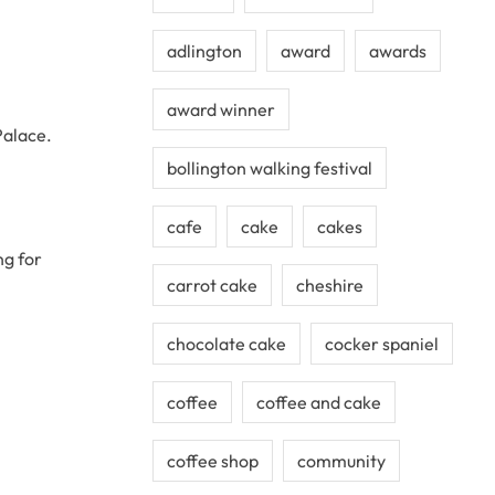
adlington
award
awards
award winner
Palace.
bollington walking festival
cafe
cake
cakes
ng for
carrot cake
cheshire
chocolate cake
cocker spaniel
coffee
coffee and cake
coffee shop
community