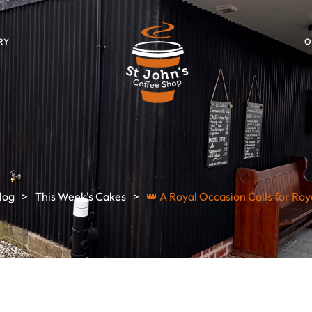
RY
O
log
>
This Week's Cakes
>
👑 A Royal Occasion Calls for Roy