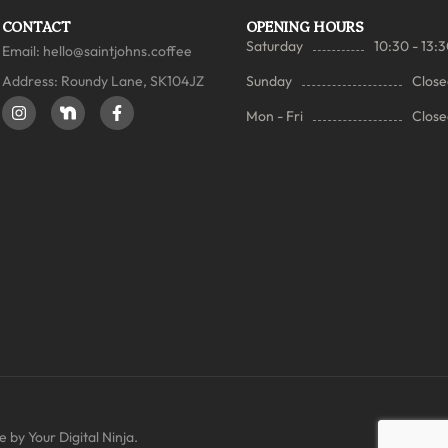
CONTACT
OPENING HOURS
Saturday
10:30 - 13:
Email:
hello@saintjohns.coffee
Address: Roundy Lane, SK104JZ
Sunday
Close
Mon - Fri
Close
 by Your Digital Ninja.