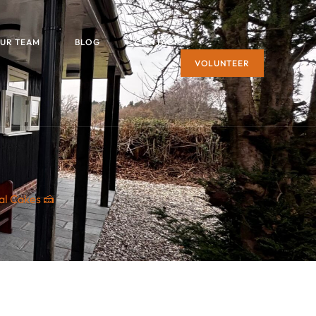
UR TEAM
BLOG
CONTACT
VOLUNTEER
al Cakes 🍰