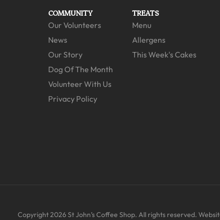
COMMUNITY
TREATS
Our Volunteers
Menu
News
Allergens
Our Story
This Week's Cakes
Dog Of The Month
Volunteer With Us
Privacy Policy
Copyright 2026 St John’s Coffee Shop. All rights reserved. Website