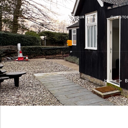
HOME
OUR MENU
OUR STO
Home
>
B