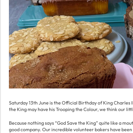
Saturday 13th June is the Official Birthday of King Charles 
the King may have his Trooping the Colour, we think our litt
Because nothing says “God Save the King” quite like a mou
good company. Our incredible volunteer bakers have been bus