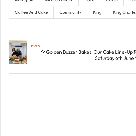
Coffee And Cake
Community
King
King Charle
PREV
🌾 Golden Buzzer Bakes! Our Cake Line-Up f
Saturday 6th June 