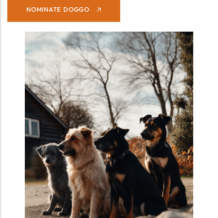
NOMINATE DOGGO