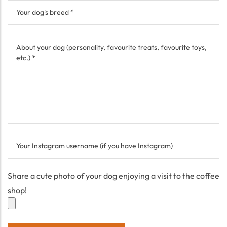
Share a cute photo of your dog enjoying a visit to the coffee
shop!