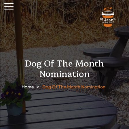
Dog Of The Month
Nomination
Home
>
Dog Of The Month Nomination