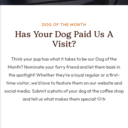
DOG OF THE MONTH
Has Your Dog Paid Us A
Visit?
Think your pup has what it takes to be our Dog of the
Month? Nominate your furry friend and let them bask in
the spotlight! Whether they’re a loyal regular or a first-
time visitor, we’d love to feature them on our website and
social media. Submit a photo of your dog at the coffee shop
and tell us what makes them special! 🐶☕