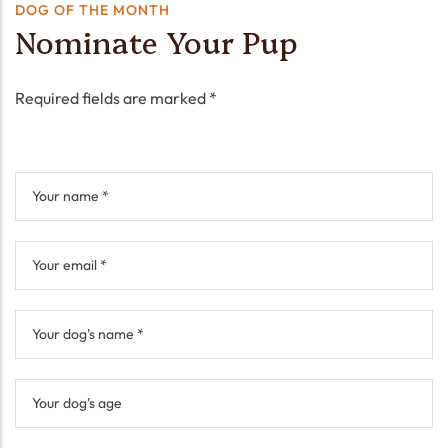
DOG OF THE MONTH
Nominate Your Pup
Required fields are marked *