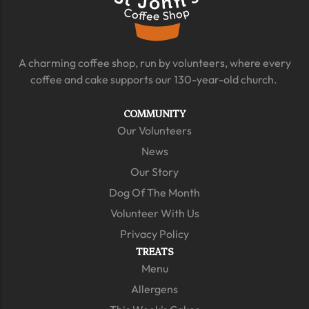
A charming coffee shop, run by volunteers, where every
coffee and cake supports our 130-year-old church.
COMMUNITY
Our Volunteers
News
Our Story
Dog Of The Month
Volunteer With Us
Privacy Policy
TREATS
Menu
Allergens