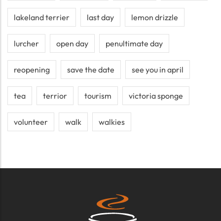
lakeland terrier
last day
lemon drizzle
lurcher
open day
penultimate day
reopening
save the date
see you in april
tea
terrior
tourism
victoria sponge
volunteer
walk
walkies