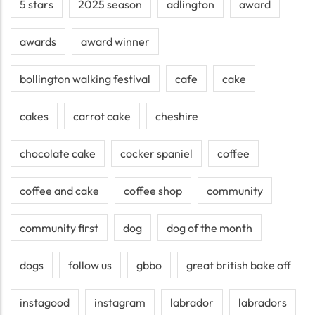
5 stars
2025 season
adlington
award
awards
award winner
bollington walking festival
cafe
cake
cakes
carrot cake
cheshire
chocolate cake
cocker spaniel
coffee
coffee and cake
coffee shop
community
community first
dog
dog of the month
dogs
follow us
gbbo
great british bake off
instagood
instagram
labrador
labradors