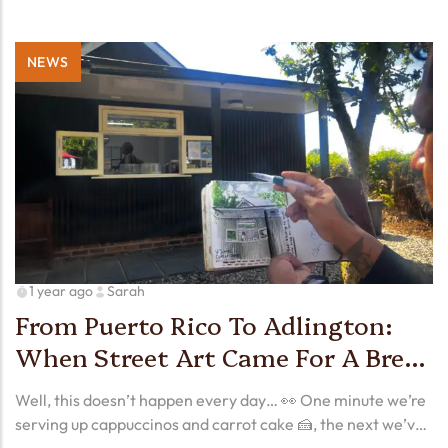
NEWS
1 year ago
Sarah
From Puerto Rico To Adlington:
When Street Art Came For A Brew
🎨☕
Well, this doesn’t happen every day… 👀 One minute we’re
serving up cappuccinos and carrot cake 🍰, the next we’ve