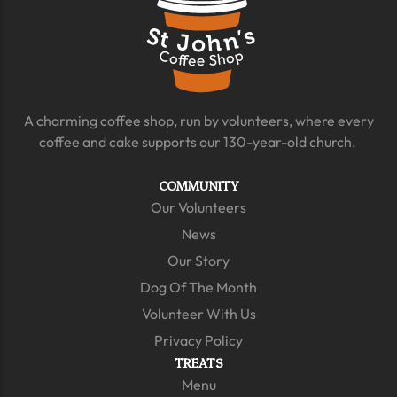
A charming coffee shop, run by volunteers, where every
coffee and cake supports our 130-year-old church.
COMMUNITY
Our Volunteers
News
Our Story
Dog Of The Month
Volunteer With Us
Privacy Policy
TREATS
Menu