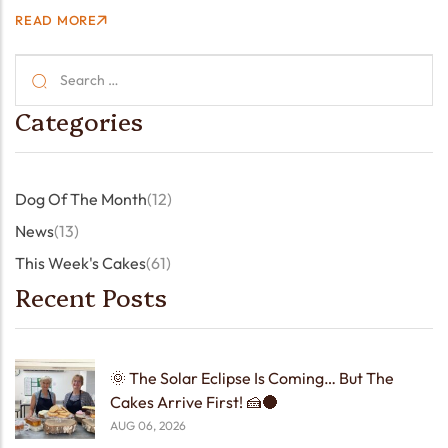
got a world-famous muralist popping in for a cuppa —
READ MORE
sketchbook in hand, stories in…
Categories
Dog Of The Month
(12)
News
(13)
This Week's Cakes
(61)
Recent Posts
🌞 The Solar Eclipse Is Coming… But The
Cakes Arrive First! 🍰🌑
AUG 06, 2026