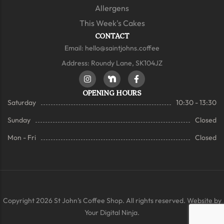
Allergens
This Week's Cakes
CONTACT
Email:
hello@saintjohns.coffee
Address: Roundy Lane, SK104JZ
OPENING HOURS
Saturday
10:30 - 13:30
Sunday
Closed
Mon - Fri
Closed
Copyright 2026 St John’s Coffee Shop. All rights reserved. Website by
Your Digital Ninja.