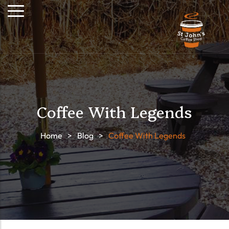
Coffee With Legends
Home
>
Blog
>
Coffee With Legends