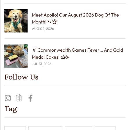
Meet Apollo! Our August 2026 Dog Of The
Month! 🐾🏆
AUG 04, 2026
🏅 Commonwealth Games Fever… And Gold
Medal Cakes! 🍰☕
JUL 31, 2026
Follow Us
Tag