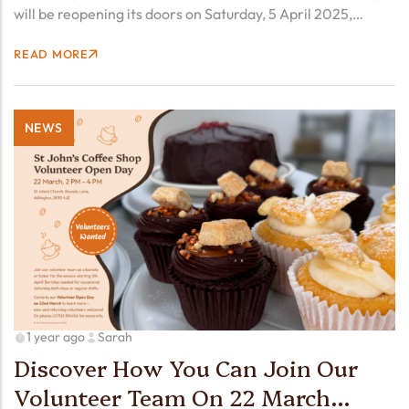
will be reopening its doors on Saturday, 5 April 2025,
kicking off another season of your favorite coffee,
READ MORE
mouthwatering homemade cakes, and the warm,
welcoming…
NEWS
1 year ago
Sarah
Discover How You Can Join Our
Volunteer Team On 22 March