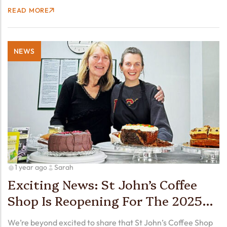
the warm, welcoming atmosphere made it an afternoon to
READ MORE
remember. We were thrilled to welcome…
NEWS
1 year ago
Sarah
Exciting News: St John’s Coffee
Shop Is Reopening For The 2025
Season! ☕️🍰🥳
We’re beyond excited to share that St John’s Coffee Shop