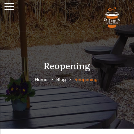
Reopening
Home
>
Blog
>
Reopening