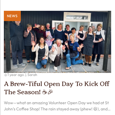
NEWS
1 year ago
Sarah
A Brew-Tiful Open Day To Kick Off
The Season! ☕🎉
Wow—what an amazing Volunteer Open Day we had at St
John’s Coffee Shop! The rain stayed away (phew! 😆), and