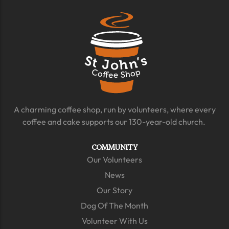
A charming coffee shop, run by volunteers, where every
coffee and cake supports our 130-year-old church.
COMMUNITY
Our Volunteers
News
Our Story
Dog Of The Month
Volunteer With Us