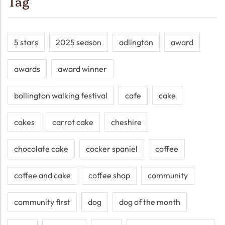
Tag
5 stars
2025 season
adlington
award
awards
award winner
bollington walking festival
cafe
cake
cakes
carrot cake
cheshire
chocolate cake
cocker spaniel
coffee
coffee and cake
coffee shop
community
community first
dog
dog of the month