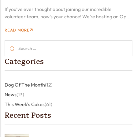
2025! ☕️🍰🤗
If you’ve ever thought about joining our incredible
volunteer team, now’s your chance! We’re hosting an Open
Day on Saturday, 22 March, from 2:00 PM to 4:00 PM. This
READ MORE
is a fantastic opportunity to meet…
Categories
Dog Of The Month
(12)
News
(13)
This Week's Cakes
(61)
Recent Posts