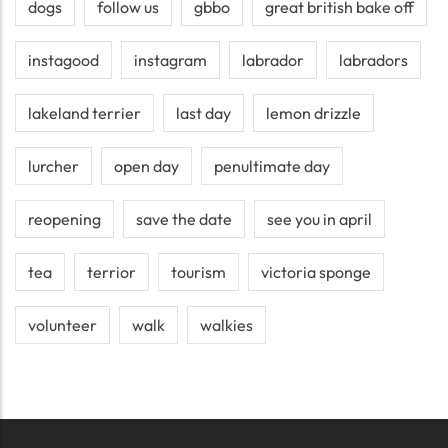
dogs
follow us
gbbo
great british bake off
instagood
instagram
labrador
labradors
lakeland terrier
last day
lemon drizzle
lurcher
open day
penultimate day
reopening
save the date
see you in april
tea
terrior
tourism
victoria sponge
volunteer
walk
walkies