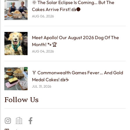
🌞 The Solar Eclipse Is Coming… But The
Cakes Arrive First! 🍰🌑
AUG 06, 2026
Meet Apollo! Our August 2026 Dog Of The
Month! 🐾🏆
AUG 04, 2026
🏅 Commonwealth Games Fever… And Gold
Medal Cakes! 🍰☕
JUL 31, 2026
Follow Us