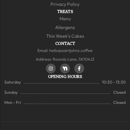
Privacy Policy
TREATS
Menu
Allergens
This Week's Cakes
CONTACT
Email:
hello@saintjohns.coffee
Address: Roundy Lane, SK104JZ
OPENING HOURS
Saturday
10:30 - 13:30
Sunday
Closed
Mon - Fri
Closed