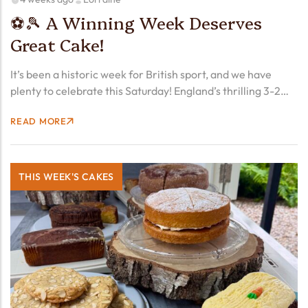
⚽🎾 A Winning Week Deserves
Great Cake!
It’s been a historic week for British sport, and we have
plenty to celebrate this Saturday! England’s thrilling 3-2
victory over hosts Mexico Sunday evening (early Monday
READ MORE
morning for us!) already feels like one of…
THIS WEEK'S CAKES