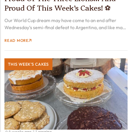
Proud Of This Week’s Cakes! ⚽
Our World Cup dream may have come to an end after
Wednesday’s semi-final defeat to Argentina, and like many
fans we’re still feeling the disappointment. But what a
READ MORE
tournament it’s been! Tomorrow evening the Three…
THIS WEEK'S CAKES
4 weeks ago
Lorraine