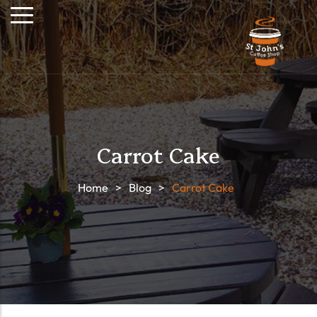
Carrot Cake
Home
>
Blog
>
Carrot Cake