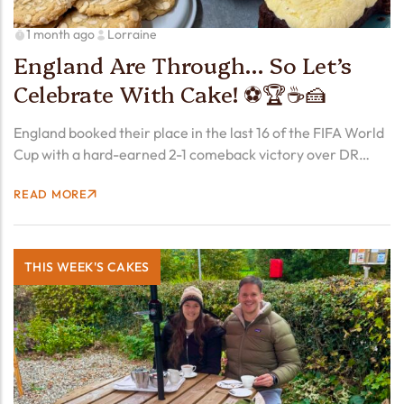
1 month ago
Lorraine
England Are Through… So Let’s
Celebrate With Cake! ⚽🏆☕🍰
England booked their place in the last 16 of the FIFA World
Cup with a hard-earned 2-1 comeback victory over DR
Congo, as Harry Kane struck twice to send the Three Lions
READ MORE
through. There were…
THIS WEEK'S CAKES