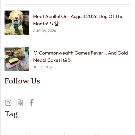
Meet Apollo! Our August 2026 Dog Of The
Month! 🐾🏆
AUG 04, 2026
🏅 Commonwealth Games Fever… And Gold
Medal Cakes! 🍰☕
JUL 31, 2026
Follow Us
Tag