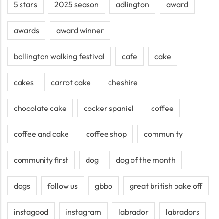
5 stars
2025 season
adlington
award
awards
award winner
bollington walking festival
cafe
cake
cakes
carrot cake
cheshire
chocolate cake
cocker spaniel
coffee
coffee and cake
coffee shop
community
community first
dog
dog of the month
dogs
follow us
gbbo
great british bake off
instagood
instagram
labrador
labradors