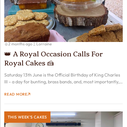
2 months ago
Lorraine
👑 A Royal Occasion Calls For
Royal Cakes 🍰
Saturday 13th June is the Official Birthday of King Charles
III – a day for bunting, brass bands, and, most importantly,
cake. And while the King may have his Trooping the Colour,
READ MORE
we think our…
THIS WEEK'S CAKES