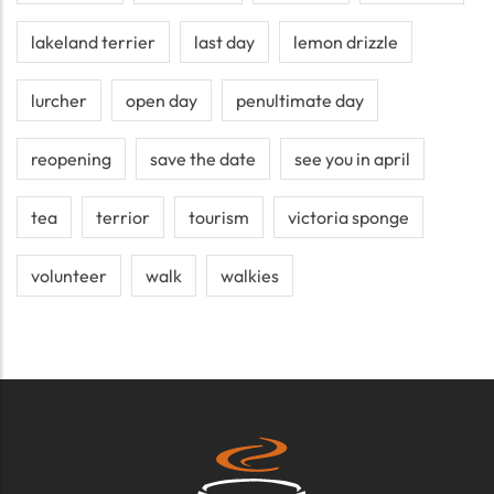
lakeland terrier
last day
lemon drizzle
lurcher
open day
penultimate day
reopening
save the date
see you in april
tea
terrior
tourism
victoria sponge
volunteer
walk
walkies