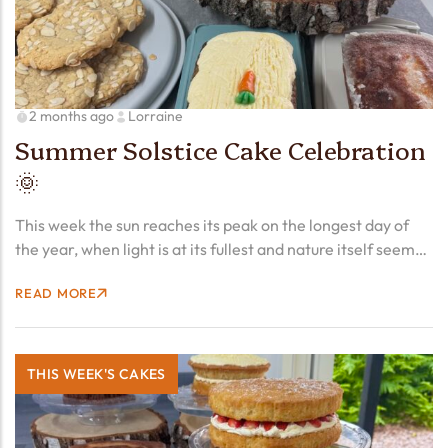
2 months ago
Lorraine
Summer Solstice Cake Celebration
🌞
This week the sun reaches its peak on the longest day of
the year, when light is at its fullest and nature itself seems
to pause and exhale. The Summer Solstice has been
READ MORE
marked by…
THIS WEEK'S CAKES