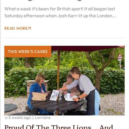
What a week it’s been for British sport! It all began last
Saturday afternoon when Josh Kerr lit up the London
Diamond League by smashing the men’s mile world record
READ MORE
that had stood for 27…
THIS WEEK'S CAKES
3 weeks ago
Lorraine
Proud Of The Three Lions… And