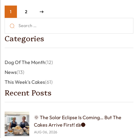
1
2
Categories
Dog Of The Month
(12)
News
(13)
This Week's Cakes
(61)
Recent Posts
🌞 The Solar Eclipse Is Coming… But The
Cakes Arrive First! 🍰🌑
AUG 06, 2026