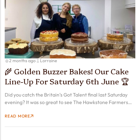
2 months ago
Lorraine
🌾 Golden Buzzer Bakes! Our Cake
Line-Up For Saturday 6th June 🏆
Did you catch the Britain’s Got Talent final last Saturday
evening? It was so great to see The Hawkstone Farmers
Choir – 30 real farmers – lift the BGT trophy with their
READ MORE
original song called…