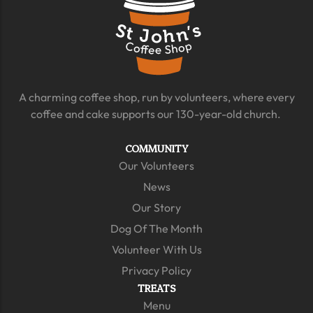
A charming coffee shop, run by volunteers, where every
coffee and cake supports our 130-year-old church.
COMMUNITY
Our Volunteers
News
Our Story
Dog Of The Month
Volunteer With Us
Privacy Policy
TREATS
Menu