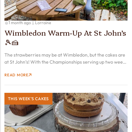
1 month ago
Lorraine
Wimbledon Warm-Up At St John’s
🎾🍰
The strawberries may be at Wimbledon, but the cakes are
at St John’s! With the Championships serving up two weeks
of excitement from Monday, we’re getting into the spirit
READ MORE
early with a line-up worthy of…
THIS WEEK'S CAKES