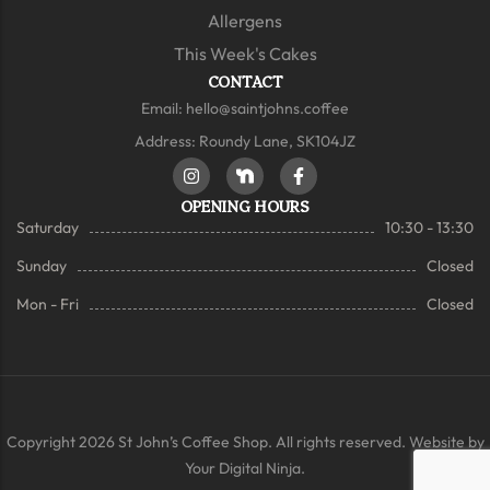
Allergens
This Week's Cakes
CONTACT
Email:
hello@saintjohns.coffee
Address: Roundy Lane, SK104JZ
OPENING HOURS
Saturday
10:30 - 13:30
Sunday
Closed
Mon - Fri
Closed
Copyright 2026 St John’s Coffee Shop. All rights reserved. Website by
Your Digital Ninja.