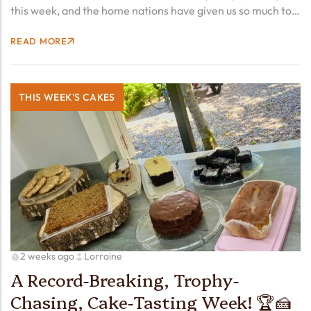
this week, and the home nations have given us so much to
cheer about! From Duncan Scott’s record-breaking swims
READ MORE
to Thomas Young charging to T38 100m gold,…
THIS WEEK'S CAKES
2 weeks ago
Lorraine
A Record-Breaking, Trophy-
Chasing, Cake-Tasting Week! 🏆🍰