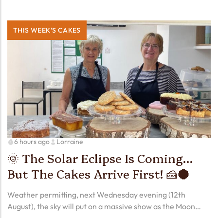
THIS WEEK'S CAKES
6 hours ago
Lorraine
🌞 The Solar Eclipse Is Coming…
But The Cakes Arrive First! 🍰🌑
Weather permitting, next Wednesday evening (12th
August), the sky will put on a massive show as the Moon