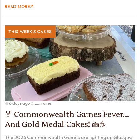
passes in front of the Sun. Here in Cheshire, we’ll hopefully
READ MORE
see a whopping 90% partial eclipse!…
THIS WEEK'S CAKES
6 days ago
Lorraine
🏅 Commonwealth Games Fever…
And Gold Medal Cakes! 🍰☕
The 2026 Commonwealth Games are lighting up Glasgow