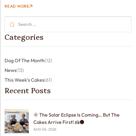
little coffee shop at St John’s Church became a welcome
READ MORE
stop for a lovely group…
Categories
Dog Of The Month
(12)
News
(13)
This Week's Cakes
(61)
Recent Posts
🌞 The Solar Eclipse Is Coming… But The
Cakes Arrive First! 🍰🌑
AUG 06, 2026