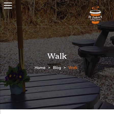
Walk
Home
>
Blog
>
Walk