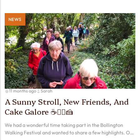
NEWS
11 months ago
Sarah
A Sunny Stroll, New Friends, And
Cake Galore ☕🚶‍♀️🍰
We had a wonderful time taking part in the Bollington
Walking Festival and wanted to share a few highlights. Our