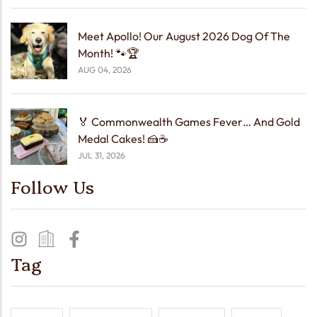
Meet Apollo! Our August 2026 Dog Of The
Month! 🐾🏆
AUG 04, 2026
🏅 Commonwealth Games Fever… And Gold
Medal Cakes! 🍰☕
JUL 31, 2026
Follow Us
Tag