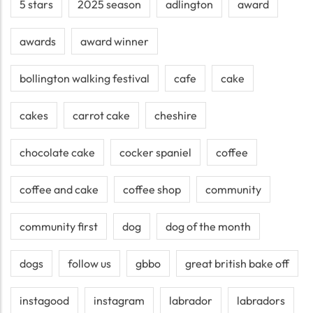
5 stars
2025 season
adlington
award
awards
award winner
bollington walking festival
cafe
cake
cakes
carrot cake
cheshire
chocolate cake
cocker spaniel
coffee
coffee and cake
coffee shop
community
community first
dog
dog of the month
dogs
follow us
gbbo
great british bake off
instagood
instagram
labrador
labradors