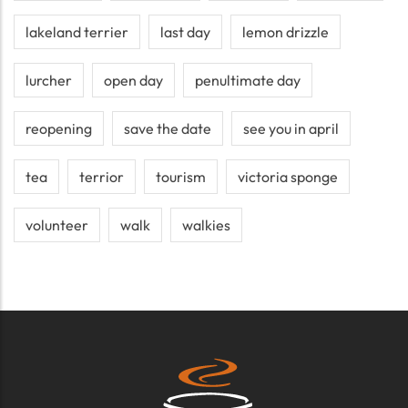
lakeland terrier
last day
lemon drizzle
lurcher
open day
penultimate day
reopening
save the date
see you in april
tea
terrior
tourism
victoria sponge
volunteer
walk
walkies