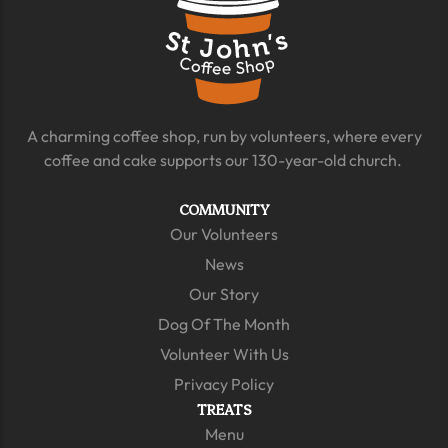
A charming coffee shop, run by volunteers, where every
coffee and cake supports our 130-year-old church.
COMMUNITY
Our Volunteers
News
Our Story
Dog Of The Month
Volunteer With Us
Privacy Policy
TREATS
Menu