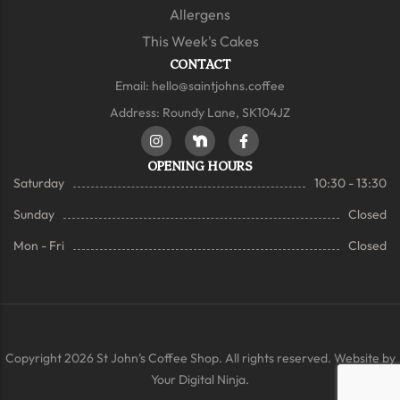
Allergens
This Week's Cakes
CONTACT
Email:
hello@saintjohns.coffee
Address: Roundy Lane, SK104JZ
OPENING HOURS
Saturday
10:30 - 13:30
Sunday
Closed
Mon - Fri
Closed
Copyright 2026 St John’s Coffee Shop. All rights reserved. Website by
Your Digital Ninja.