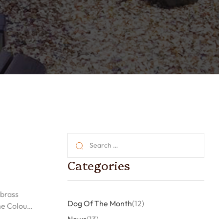
Categories
 brass
Dog Of The Month
(12)
he Colour,