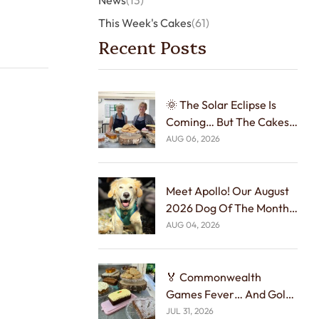
News
(13)
This Week's Cakes
(61)
Recent Posts
🌞 The Solar Eclipse Is
Coming… But The Cakes
Arrive First! 🍰🌑
AUG 06, 2026
Meet Apollo! Our August
2026 Dog Of The Month!
🐾🏆
AUG 04, 2026
🏅 Commonwealth
Games Fever… And Gold
Medal Cakes! 🍰☕
JUL 31, 2026