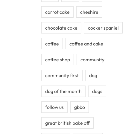
carrot cake
cheshire
chocolate cake
cocker spaniel
coffee
coffee and cake
coffee shop
community
community first
dog
dog of the month
dogs
follow us
gbbo
great british bake off