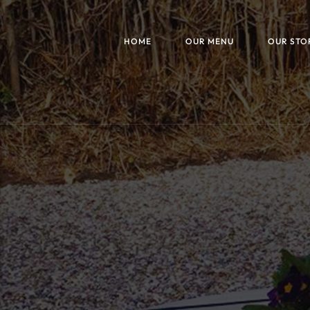
HOME
OUR MENU
OUR STO