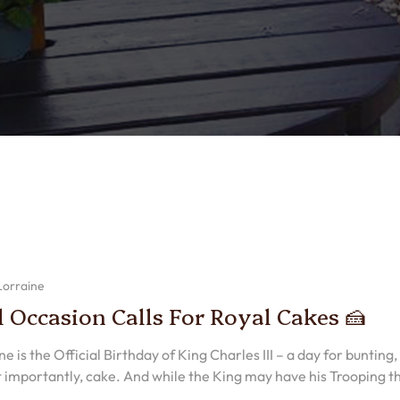
Lorraine
l Occasion Calls For Royal Cakes 🍰
e is the Official Birthday of King Charles III – a day for bunting,
 importantly, cake. And while the King may have his Trooping t