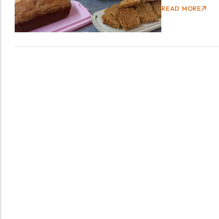
READ MORE