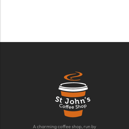
A charming coffee shop, run by