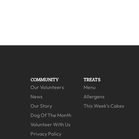
COMMUNITY
TREATS
Our Volunteers
Menu
News
Allergens
Our Story
This Week's Cakes
Dog Of The Month
Volunteer With Us
Privacy Policy