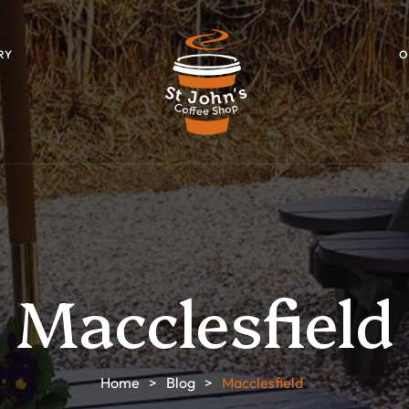
RY
O
Macclesfield
Home
>
Blog
>
Macclesfield