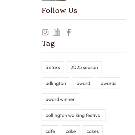
Follow Us
Tag
5 stars
2025 season
adlington
award
awards
award winner
bollington walking festival
cafe
cake
cakes