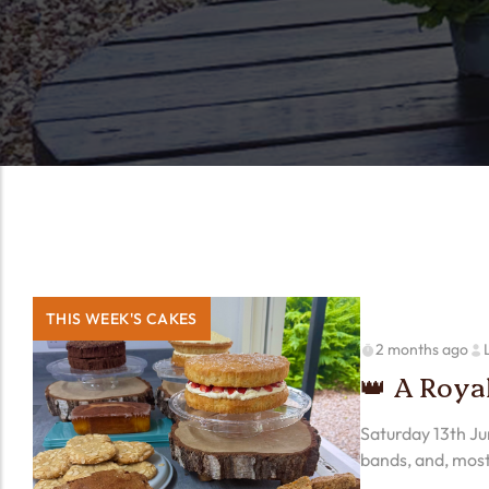
THIS WEEK'S CAKES
2 months ago
👑 A Roya
Saturday 13th Jun
bands, and, most
we think our…