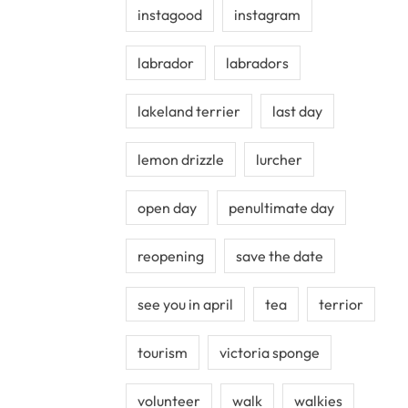
instagood
instagram
labrador
labradors
lakeland terrier
last day
lemon drizzle
lurcher
open day
penultimate day
reopening
save the date
see you in april
tea
terrior
tourism
victoria sponge
volunteer
walk
walkies