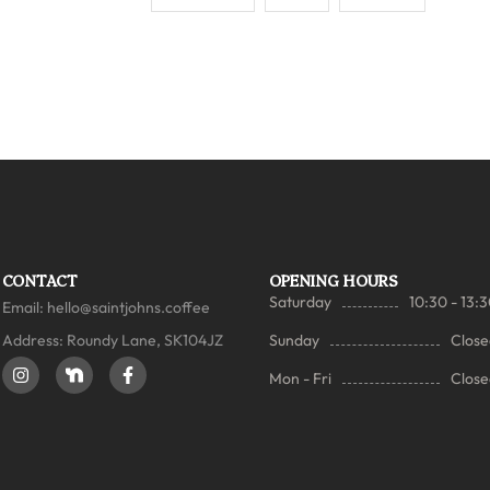
CONTACT
OPENING HOURS
Saturday
10:30 - 13:
Email:
hello@saintjohns.coffee
Address: Roundy Lane, SK104JZ
Sunday
Close
Mon - Fri
Close