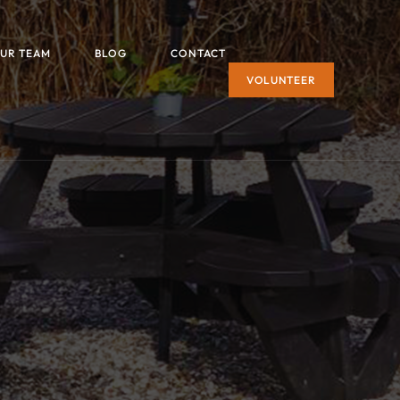
UR TEAM
BLOG
CONTACT
VOLUNTEER